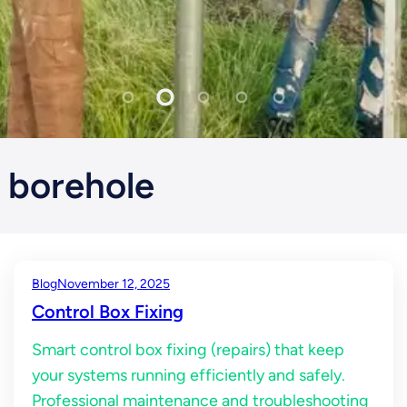
borehole
Blog
November 12, 2025
Control Box Fixing
Smart control box fixing (repairs) that keep
your systems running efficiently and safely.
Professional maintenance and troubleshooting