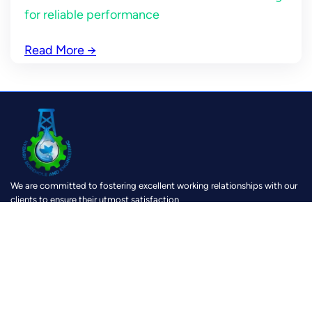
for reliable performance
Read More
→
We are committed to fostering excellent working relationships with our
clients to ensure their utmost satisfaction
https://www.facebook.com/KybarnBoreholeAndEngineering?mibextid=ZbWKwL
https://www.instagram.com/kybarn?igsh=MTh0Z28yOXk0c3V2cg==
https://youtube.com/@kybarnboreholeandengineeri8159?si=u1dK6zy-6VRJRIMi
https://wa.link/6lx5g8
Location
Physical location :
Pokuasi, Accra, Speed Road
Google Map:
Kybarn Business Center
Postal Address:
P. O Box AM 30, Amasaman – Accra