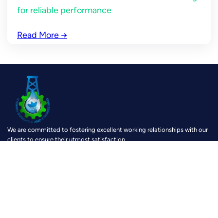
for reliable performance
Read More
→
We are committed to fostering excellent working relationships with our
clients to ensure their utmost satisfaction
https://www.facebook.com/KybarnBoreholeAndEngineering?mibextid=ZbWKwL
https://www.instagram.com/kybarn?igsh=MTh0Z28yOXk0c3V2cg==
https://youtube.com/@kybarnboreholeandengineeri8159?si=u1dK6zy-6VRJRIMi
https://wa.link/6lx5g8
Location
Physical location :
Pokuasi, Accra, Speed Road
Google Map:
Kybarn Business Center
Postal Address:
P. O Box AM 30, Amasaman – Accra