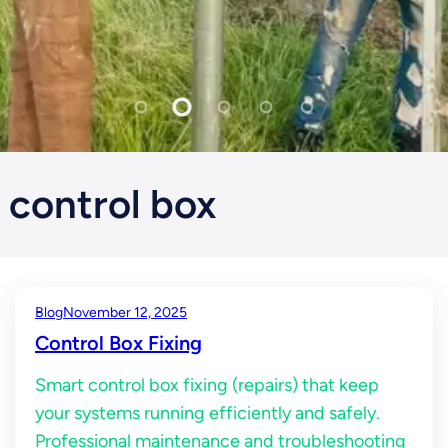
control box
Blog
November 12, 2025
Control Box Fixing
Smart control box fixing (repairs) that keep
your systems running efficiently and safely.
Professional maintenance and troubleshooting