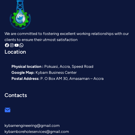
We are committed to fostering excellent working relationships with our
clients to ensure their utmost satisfaction
https://www.facebook.com/KybarnBoreholeAndEngineering?mibextid=ZbWKwL
https://www.instagram.com/kybarn?igsh=MTh0Z28yOXk0c3V2cg==
https://youtube.com/@kybarnboreholeandengineeri8159?si=u1dK6zy-6VRJRIMi
https://wa.link/6lx5g8
Location
Physical location :
Pokuasi, Accra, Speed Road
Google Map:
Kybarn Business Center
Postal Address:
P. O Box AM 30, Amasaman – Accra
Contacts
kybarnengineering@gmail.com
kybarnboreholeservices@gmail.com