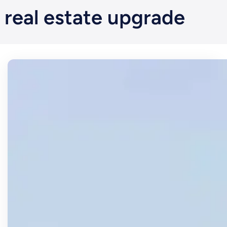
real estate upgrade