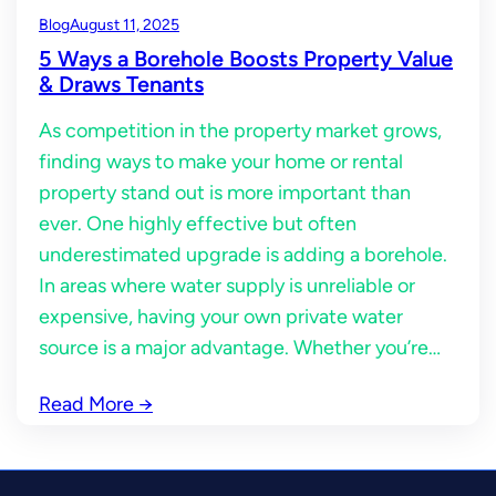
Blog
August 11, 2025
5 Ways a Borehole Boosts Property Value
& Draws Tenants
As competition in the property market grows,
finding ways to make your home or rental
property stand out is more important than
ever. One highly effective but often
underestimated upgrade is adding a borehole.
In areas where water supply is unreliable or
expensive, having your own private water
source is a major advantage. Whether you’re…
Read More
→