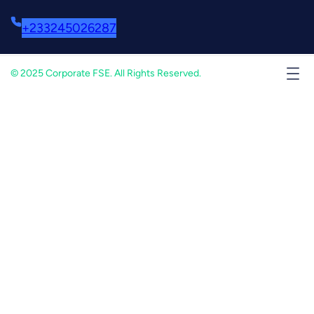
+233245026287
© 2025 Corporate FSE. All Rights Reserved.